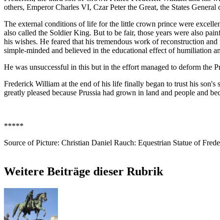
others, Emperor Charles VI, Czar Peter the Great, the States General 
The external conditions of life for the little crown prince were excellen
also called the Soldier King. But to be fair, those years were also p
his wishes. He feared that his tremendous work of reconstruction and 
simple-minded and believed in the educational effect of humiliation and 
He was unsuccessful in this but in the effort managed to deform the Pri
Frederick William at the end of his life finally began to trust his son'
greatly pleased because Prussia had grown in land and people and b
*****
Source of Picture: Christian Daniel Rauch: Equestrian Statue of Fred
Weitere Beiträge dieser Rubrik