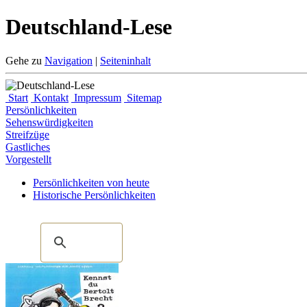
Deutschland-Lese
Gehe zu
Navigation
|
Seiteninhalt
Start
Kontakt
Impressum
Sitemap
Persönlichkeiten
Sehenswürdigkeiten
Streifzüge
Gastliches
Vorgestellt
Persönlichkeiten von heute
Historische Persönlichkeiten