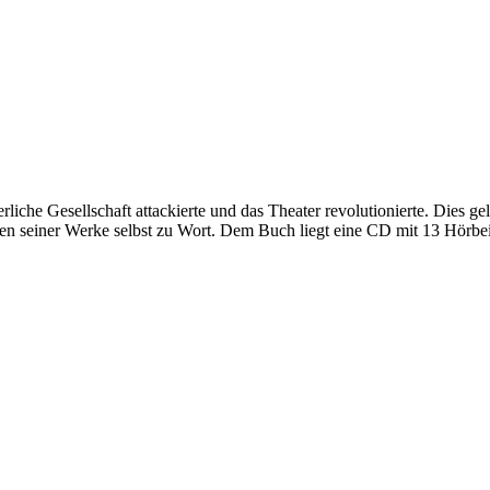
liche Gesellschaft attackierte und das Theater revolutionierte. Dies ge
en seiner Werke selbst zu Wort. Dem Buch liegt eine CD mit 13 Hörbei