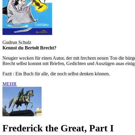
Gudrun Schulz
Kennst du Bertolt Brecht?
Neugier wecken für einen Autor, der mit frechem neuen Ton die bürger
Brecht selbst kommt mit Briefen, Gedichten und Auszügen auas einig
Fazit : Ein Buch für alle, die noch selbst denken können.
MEHR
Frederick the Great, Part I