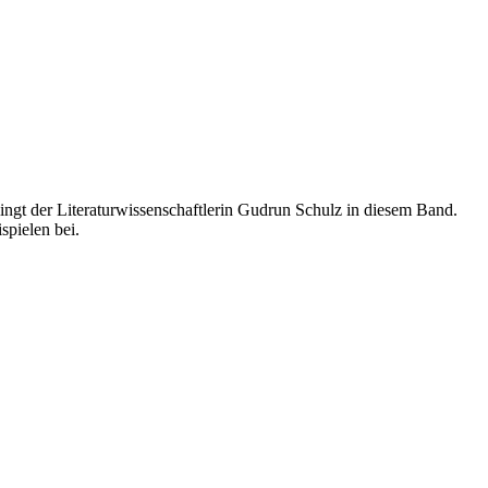
lingt der Literaturwissenschaftlerin Gudrun Schulz in diesem Band.
spielen bei.