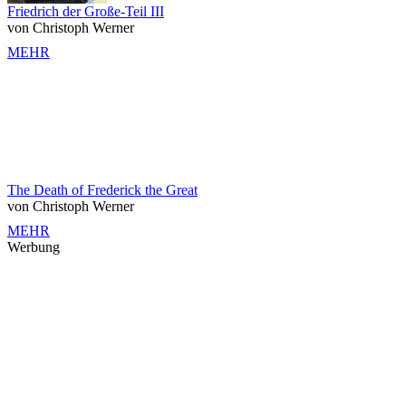
Friedrich der Große-Teil III
von Christoph Werner
MEHR
The Death of Frederick the Great
von Christoph Werner
MEHR
Werbung