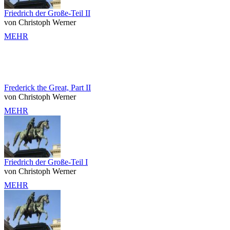
Friedrich der Große-Teil II
von Christoph Werner
MEHR
Frederick the Great, Part II
von Christoph Werner
MEHR
Friedrich der Große-Teil I
von Christoph Werner
MEHR