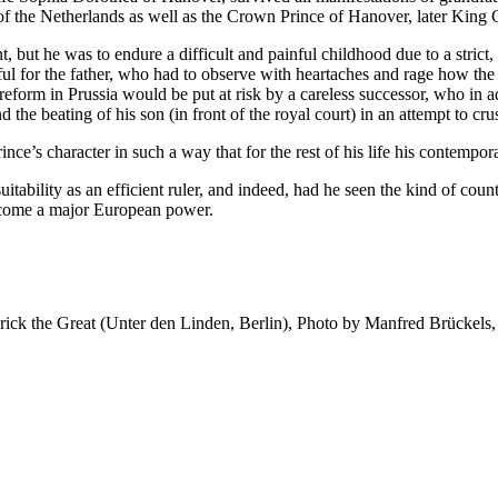
of the Netherlands as well as the Crown Prince of Hanover, later King G
t, but he was to endure a difficult and painful childhood due to a strict, 
ainful for the father, who had to observe with heartaches and rage how 
reform in Prussia would be put at risk by a careless successor, who in 
the beating of his son (in front of the royal court) in an attempt to crus
nce’s character in such a way that for the rest of his life his contempor
s suitability as an efficient ruler, and indeed, had he seen the kind of 
ecome a major European power.
erick the Great (Unter den Linden, Berlin), Photo by Manfred Brückels