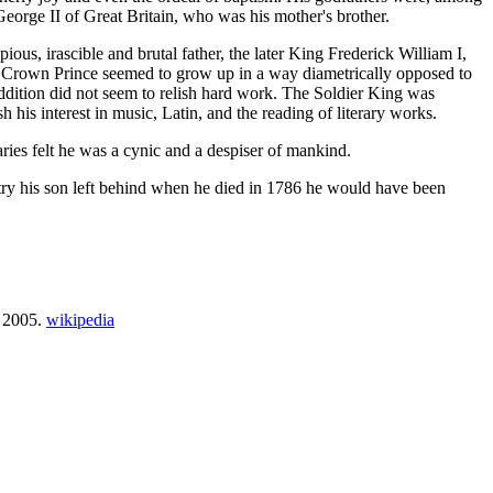
eorge II of Great Britain, who was his mother's brother.
pious, irascible and brutal father, the later King Frederick William I,
the Crown Prince seemed to grow up in a way diametrically opposed to
addition did not seem to relish hard work. The Soldier King was
h his interest in music, Latin, and the reading of literary works.
aries felt he was a cynic and a despiser of mankind.
country his son left behind when he died in 1786 he would have been
, 2005.
wikipedia