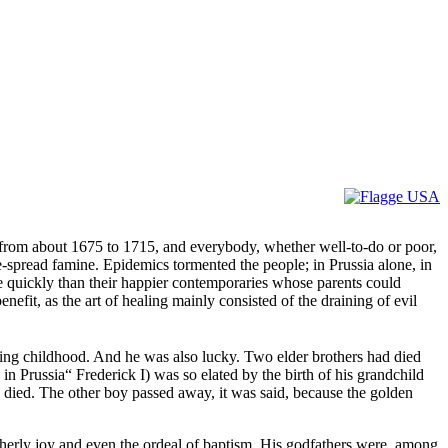
d from about 1675 to 1715, and everybody, whether well-to-do or poor,
e-spread famine. Epidemics tormented the people; in Prussia alone, in
re quickly than their happier contemporaries whose parents could
efit, as the art of healing mainly consisted of the draining of evil
ving childhood. And he was also lucky. Two elder brothers had died
 in Prussia“ Frederick I) was so elated by the birth of his grandchild
on died. The other boy passed away, it was said, because the golden
therly joy and even the ordeal of baptism. His godfathers were, among