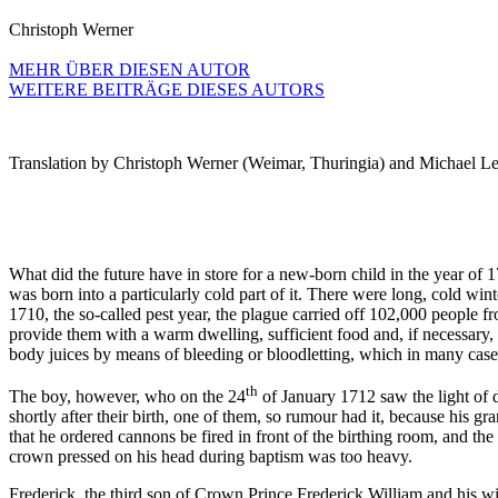
Christoph Werner
MEHR ÜBER DIESEN AUTOR
WEITERE BEITRÄGE DIESES AUTORS
Translation by Christoph Werner (Weimar, Thuringia) and Michael Le
What did the future have in store for a new-born child in the year of
was born into a particularly cold part of it. There were long, cold wi
1710, the so-called pest year, the plague carried off 102,000 people 
provide them with a warm dwelling, sufficient food and, if necessary, t
body juices by means of bleeding or bloodletting, which in many cases 
th
The boy, however, who on the 24
of January 1712 saw the light of 
shortly after their birth, one of them, so rumour had it, because his gr
that he ordered cannons be fired in front of the birthing room, and th
crown pressed on his head during baptism was too heavy.
Frederick, the third son of Crown Prince Frederick William and his w