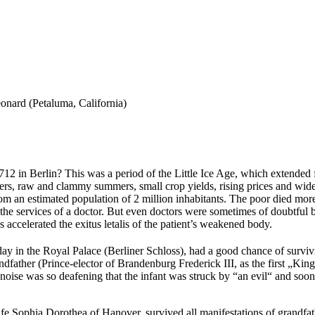
onard (Petaluma, California)
 1712 in Berlin? This was a period of the Little Ice Age, which extende
nters, raw and clammy summers, small crop yields, rising prices and wid
from an estimated population of 2 million inhabitants. The poor died mo
he services of a doctor. But even doctors were sometimes of doubtful ben
accelerated the exitus letalis of the patient’s weakened body.
day in the Royal Palace (Berliner Schloss), had a good chance of survi
andfather (Prince-elector of Brandenburg Frederick III, as the first „King
e noise was so deafening that the infant was struck by “an evil“ and so
ife Sophia Dorothea of Hanover, survived all manifestations of grandfa